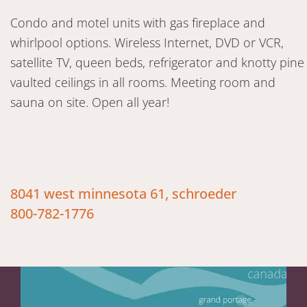
Condo and motel units with gas fireplace and
whirlpool options. Wireless Internet, DVD or VCR,
satellite TV, queen beds, refrigerator and knotty pine
vaulted ceilings in all rooms. Meeting room and
sauna on site. Open all year!
8041 west minnesota 61, schroeder
800-782-1776