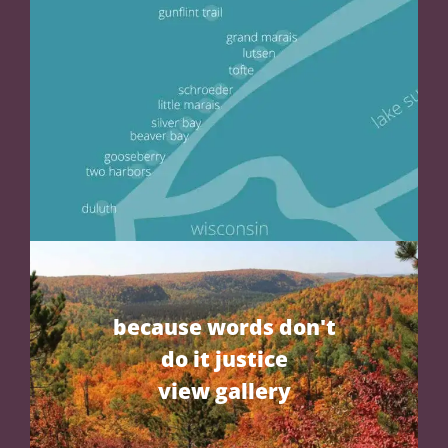
because words don't
do it justice
view gallery