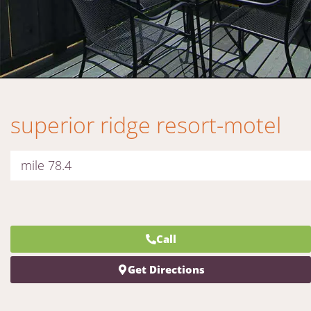
superior ridge resort-motel
mile 78.4
Call
Get Directions