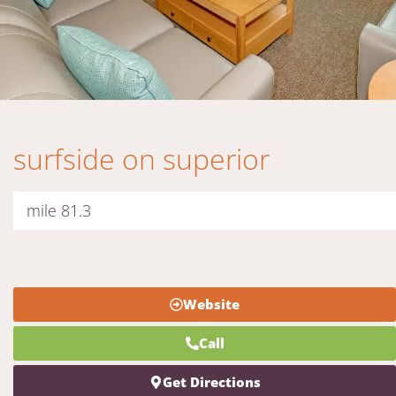
surfside on superior
mile 81.3
Website
Call
Get Directions