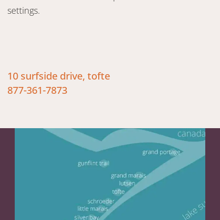
settings.
10 surfside drive, tofte
877-361-7873