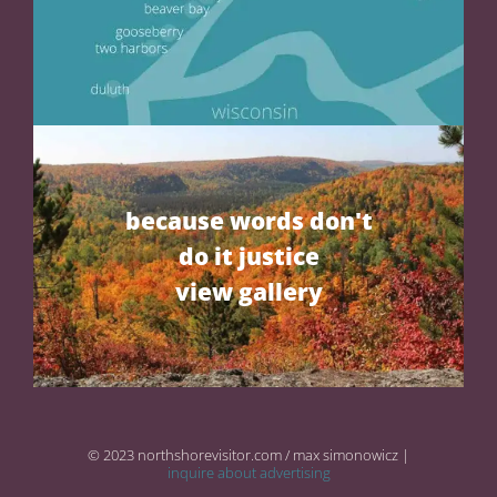
because words don't
do it justice
view gallery
© 2023 northshorevisitor.com / max simonowicz |
inquire about advertising