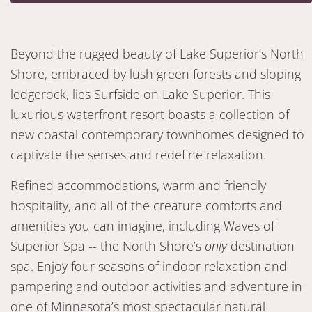
Beyond the rugged beauty of Lake Superior’s North
Shore, embraced by lush green forests and sloping
ledgerock, lies Surfside on Lake Superior. This
luxurious waterfront resort boasts a collection of
new coastal contemporary townhomes designed to
captivate the senses and redefine relaxation.
Refined accommodations, warm and friendly
hospitality, and all of the creature comforts and
amenities you can imagine, including Waves of
Superior Spa -- the North Shore’s
only
destination
spa. Enjoy four seasons of indoor relaxation and
pampering and outdoor activities and adventure in
one of Minnesota’s most spectacular natural