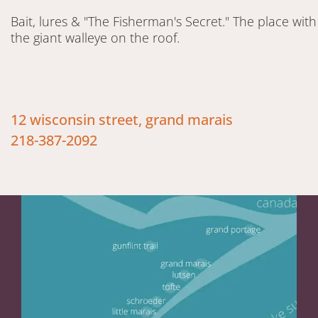
Bait, lures & "The Fisherman's Secret." The place with
the giant walleye on the roof.
12 wisconsin street, grand marais
218-387-2092