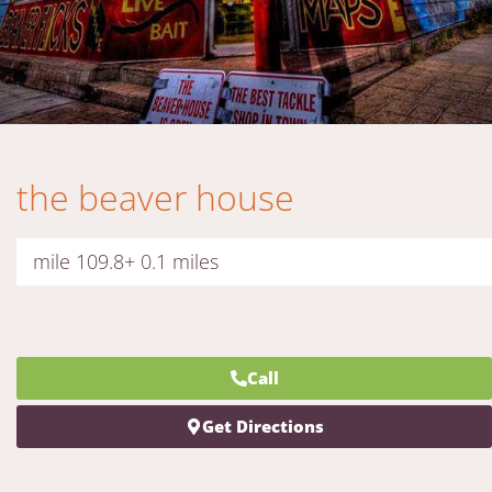
the beaver house
mile 109.8+ 0.1 miles
Call
Get Directions