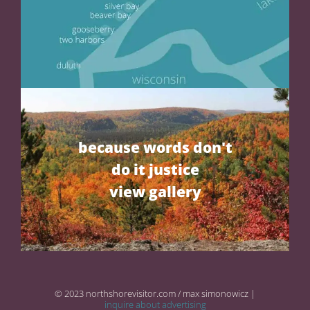
because words don't
do it justice
view gallery
© 2023 northshorevisitor.com / max simonowicz |
inquire about advertising