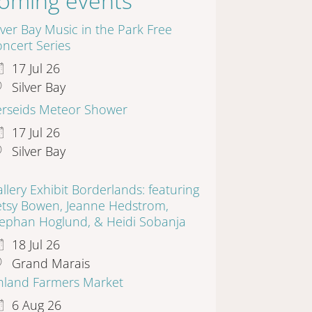
oming events
lver Bay Music in the Park Free
ncert Series
17 Jul 26
Silver Bay
erseids Meteor Shower
17 Jul 26
Silver Bay
llery Exhibit Borderlands: featuring
etsy Bowen, Jeanne Hedstrom,
tephan Hoglund, & Heidi Sobanja
18 Jul 26
Grand Marais
inland Farmers Market
6 Aug 26