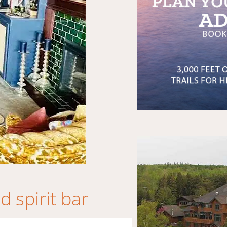
 spirit bar