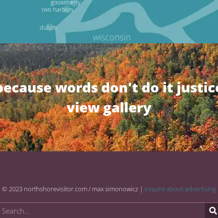
because words don't do it justic
view gallery
© 2023 northshorevisitor.com / max simonowicz |
inquire about advertising