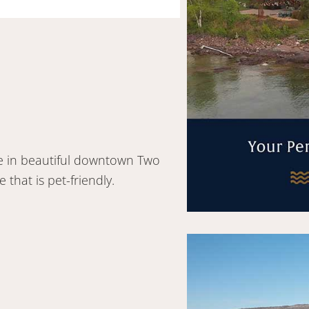
re in beautiful downtown Two
that is pet-friendly.