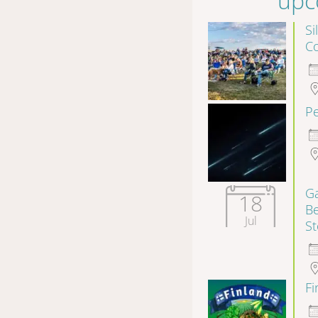
upc
Si
Co
P
Ga
18
B
Jul
S
F