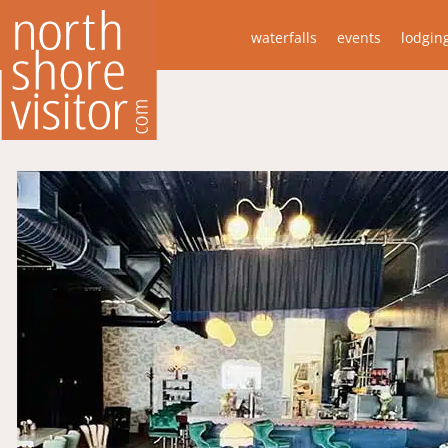
waterfalls
events
lodgin