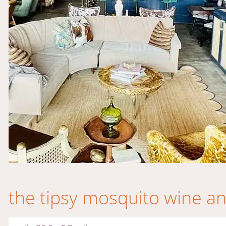
the tipsy mosquito wine and