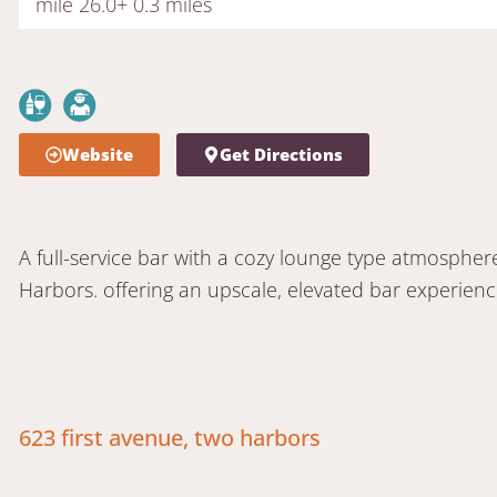
mile 26.0+ 0.3 miles
Website
Get Directions
A full-service bar with a cozy lounge type atmosphe
Harbors. offering an upscale, elevated bar experience 
623 first avenue, two harbors