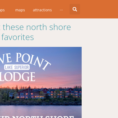
ops
maps
attractions
···
 these north shore
favorites