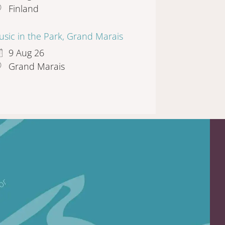
Finland
sic in the Park, Grand Marais
9 Aug 26
Grand Marais