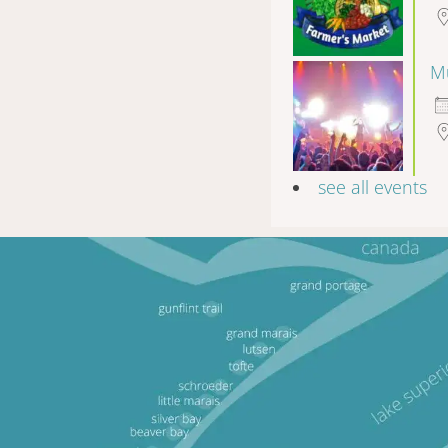
Mu
see all events