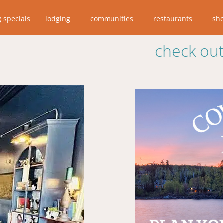
g specials
lodging
communities
restaurants
sh
check out