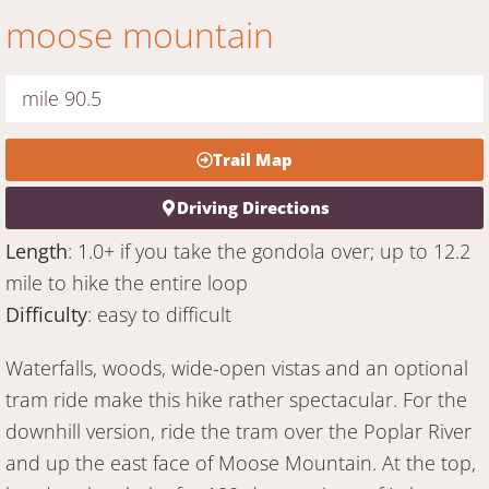
moose mountain
mile 90.5
Trail Map
Driving Directions
Length
: 1.0+ if you take the gondola over; up to 12.2
mile to hike the entire loop
Difficulty
: easy to difficult
Waterfalls, woods, wide-open vistas and an optional
tram ride make this hike rather spectacular. For the
downhill version, ride the tram over the Poplar River
and up the east face of Moose Mountain. At the top,