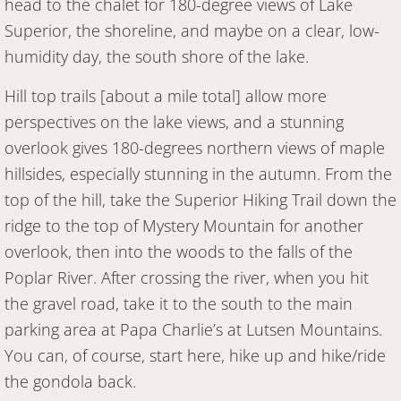
head to the chalet for 180-degree views of Lake
Superior, the shoreline, and maybe on a clear, low-
humidity day, the south shore of the lake.
Hill top trails [about a mile total] allow more
perspectives on the lake views, and a stunning
overlook gives 180-degrees northern views of maple
hillsides, especially stunning in the autumn. From the
top of the hill, take the Superior Hiking Trail down the
ridge to the top of Mystery Mountain for another
overlook, then into the woods to the falls of the
Poplar River. After crossing the river, when you hit
the gravel road, take it to the south to the main
parking area at Papa Charlie’s at Lutsen Mountains.
You can, of course, start here, hike up and hike/ride
the gondola back.