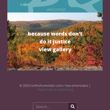
because words don't
do it justice
view gallery
© 2023 northshorevisitor.com / max simonowicz |
inquire about advertising