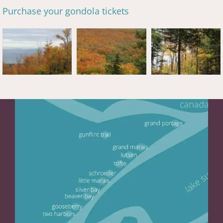
Purchase your gondola tickets