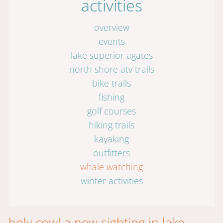
activities
overview
events
lake superior agates
north shore atv trails
bike trails
fishing
golf courses
hiking trails
kayaking
outfitters
whale watching
winter activities
holy cow! a new sighting in lake