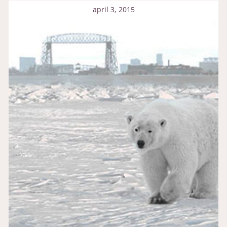
april 3, 2015