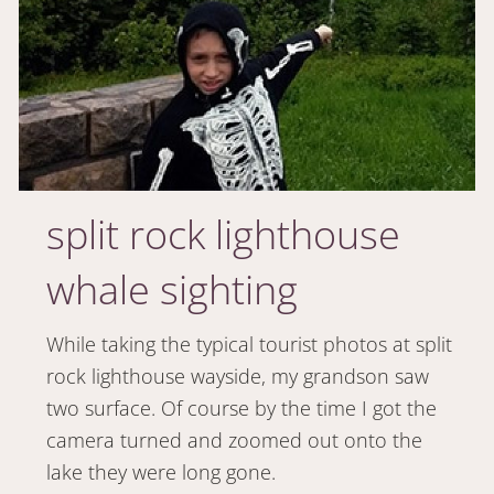
split rock lighthouse
whale sighting
While taking the typical tourist photos at split
rock lighthouse wayside, my grandson saw
two surface. Of course by the time I got the
camera turned and zoomed out onto the
lake they were long gone.