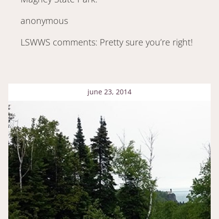
anonymous
LSWWS comments: Pretty sure you’re right!
june 23, 2014