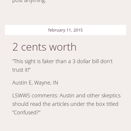
february 11, 2015
2 cents worth
“This sight is faker than a 3 dollar bill don’t
trust it!”
Austin E, Wayne, IN
LSWWS comments: Austin and other skeptics
should read the articles under the box titled
“Confused?”