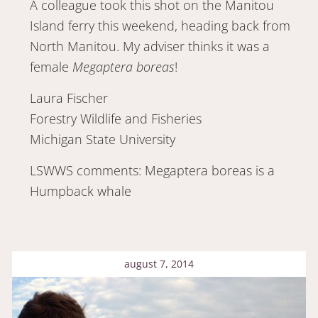
A colleague took this shot on the Manitou
Island ferry this weekend, heading back from
North Manitou. My adviser thinks it was a
female
Megaptera boreas
!
Laura Fischer
Forestry Wildlife and Fisheries
Michigan State University
LSWWS comments: Megaptera boreas is a
Humpback whale
august 7, 2014