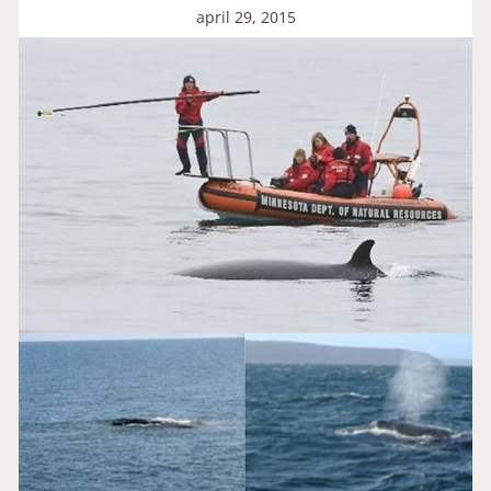
april 29, 2015