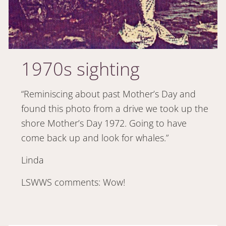
1970s sighting
“Reminiscing about past Mother’s Day and
found this photo from a drive we took up the
shore Mother’s Day 1972. Going to have
come back up and look for whales.”
Linda
LSWWS comments: Wow!