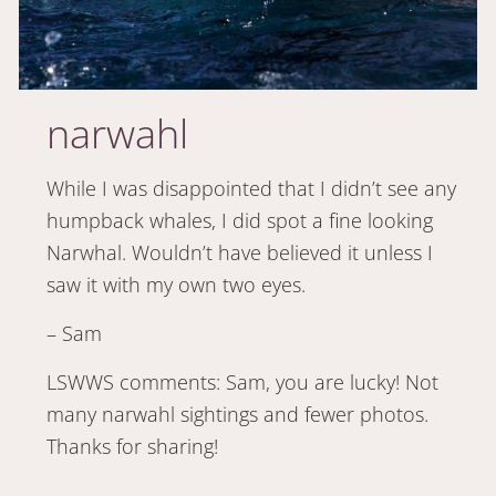
narwahl
While I was disappointed that I didn’t see any
humpback whales, I did spot a fine looking
Narwhal. Wouldn’t have believed it unless I
saw it with my own two eyes.
– Sam
LSWWS comments: Sam, you are lucky! Not
many narwahl sightings and fewer photos.
Thanks for sharing!