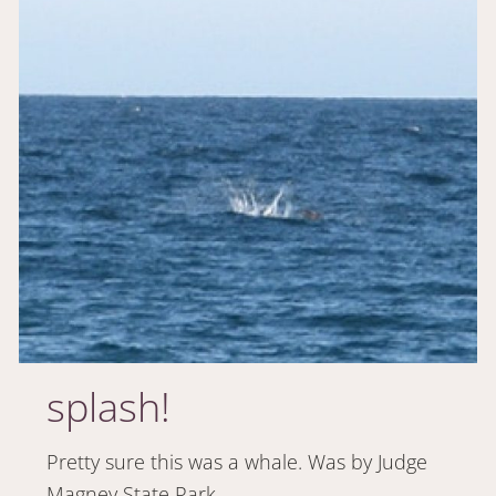
splash!
Pretty sure this was a whale. Was by Judge
Magney State Park.