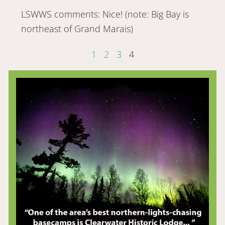
LSWWS comments: Nice! (note: Big Bay is
northeast of Grand Marais)
1
2
3
4