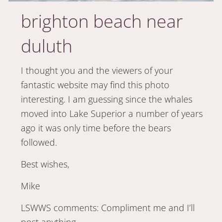
brighton beach near
duluth
I thought you and the viewers of your
fantastic website may find this photo
interesting. I am guessing since the whales
moved into Lake Superior a number of years
ago it was only time before the bears
followed.
Best wishes,
Mike
LSWWS comments: Compliment me and I’ll
post anything.