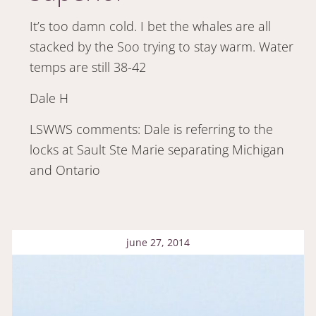
It’s too damn cold. I bet the whales are all
stacked by the Soo trying to stay warm. Water
temps are still 38-42
Dale H
LSWWS comments: Dale is referring to the
locks at Sault Ste Marie separating Michigan
and Ontario
june 27, 2014