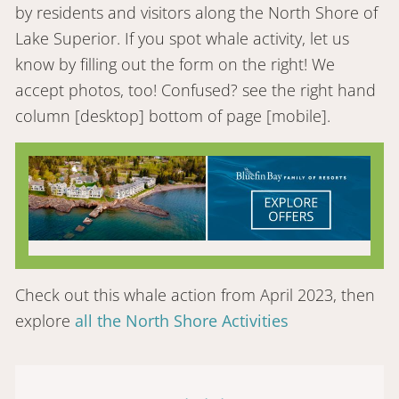
by residents and visitors along the North Shore of
Lake Superior. If you spot whale activity, let us
know by filling out the form on the right! We
accept photos, too! Confused? see the right hand
column [desktop] bottom of page [mobile].
Check out this whale action from April 2023, then
explore
all the North Shore Activities