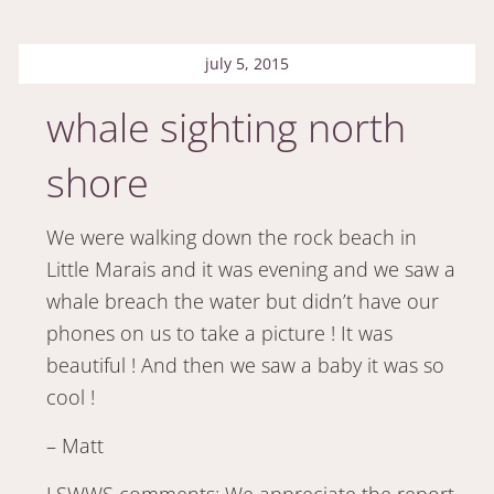
july 5, 2015
whale sighting north
shore
We were walking down the rock beach in
Little Marais and it was evening and we saw a
whale breach the water but didn’t have our
phones on us to take a picture ! It was
beautiful ! And then we saw a baby it was so
cool !
– Matt
LSWWS comments: We appreciate the report,