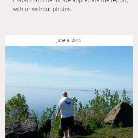
with or without photos.
june 8, 2015