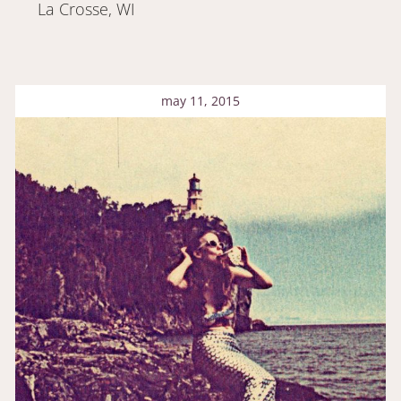
La Crosse, WI
may 11, 2015