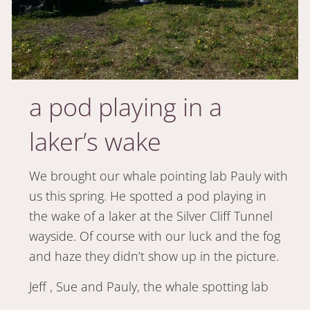
a pod playing in a
laker’s wake
We brought our whale pointing lab Pauly with
us this spring. He spotted a pod playing in
the wake of a laker at the Silver Cliff Tunnel
wayside. Of course with our luck and the fog
and haze they didn’t show up in the picture.
Jeff , Sue and Pauly, the whale spotting lab