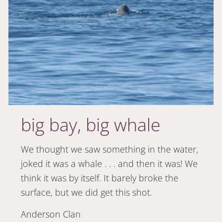
big bay, big whale
We thought we saw something in the water,
joked it was a whale . . . and then it was! We
think it was by itself. It barely broke the
surface, but we did get this shot.
Anderson Clan