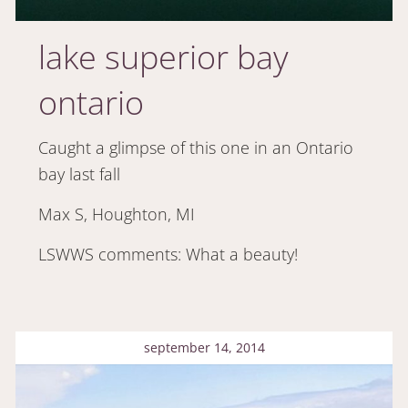
lake superior bay
ontario
Caught a glimpse of this one in an Ontario
bay last fall
Max S, Houghton, MI
LSWWS comments: What a beauty!
september 14, 2014