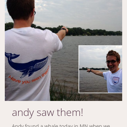
andy saw them!
Andy found a whale today in MN when we