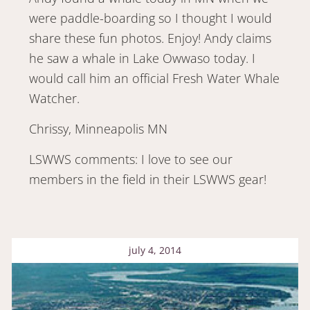
were paddle-boarding so I thought I would
share these fun photos. Enjoy! Andy claims
he saw a whale in Lake Owwaso today. I
would call him an official Fresh Water Whale
Watcher.
Chrissy, Minneapolis MN
LSWWS comments: I love to see our
members in the field in their LSWWS gear!
july 4, 2014