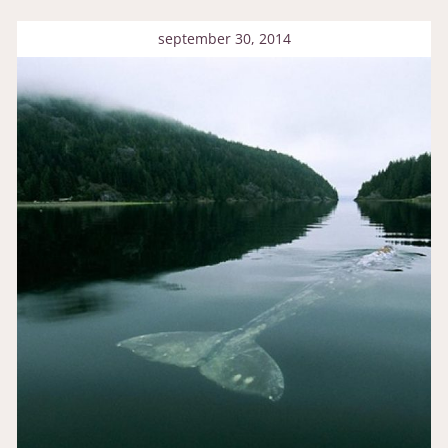
september 30, 2014