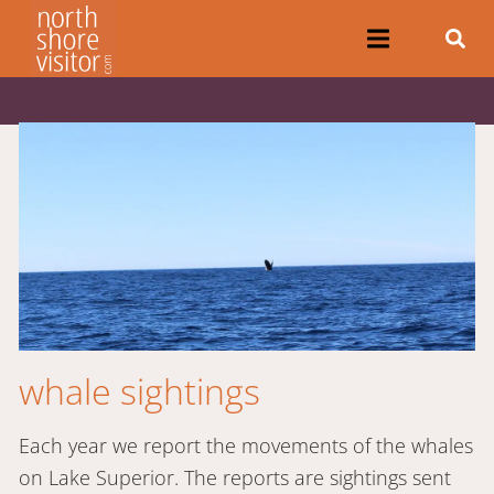
whale sightings
Each year we report the movements of the whales
on Lake Superior. The reports are sightings sent