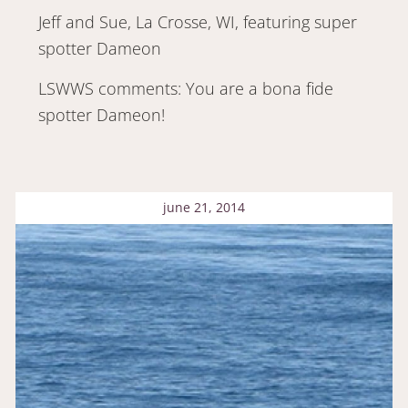
Jeff and Sue, La Crosse, WI, featuring super
spotter Dameon
LSWWS comments: You are a bona fide
spotter Dameon!
june 21, 2014