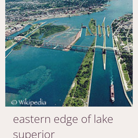
eastern edge of lake
superior