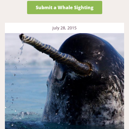
Submit a Whale Sighting
july 28, 2015