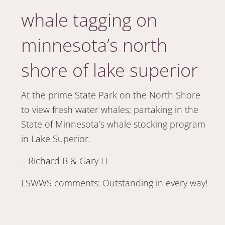
whale tagging on
minnesota’s north
shore of lake superior
At the prime State Park on the North Shore
to view fresh water whales; partaking in the
State of Minnesota’s whale stocking program
in Lake Superior.
– Richard B & Gary H
LSWWS comments: Outstanding in every way!