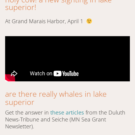
superior!
At Grand Marais Harbor, April 1
are there really whales in lake
superior
Get the answer in
these articles
from the Duluth
News-Tribune and Seiche (MN Sea Grant
Newsletter).