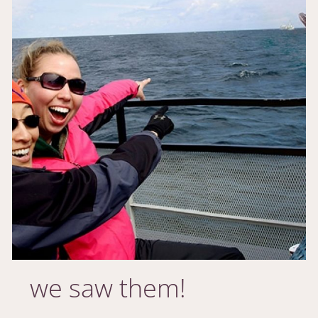
we saw them!