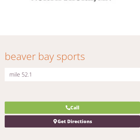
beaver bay sports
mile 52.1
Call
Get Directions