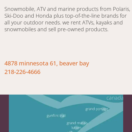
Snowmobile, ATV and marine products from Polaris,
Ski-Doo and Honda plus top-of-the-line brands for
all your outdoor needs. we rent ATVs, kayaks and
snowmobiles and sell pre-owned products.
4878 minnesota 61, beaver bay
218-226-4666