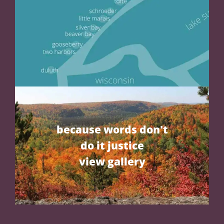
because words don't
do it justice
view gallery