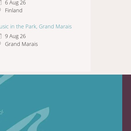
6 Aug 26
Finland
sic in the Park, Grand Marais
9 Aug 26
Grand Marais