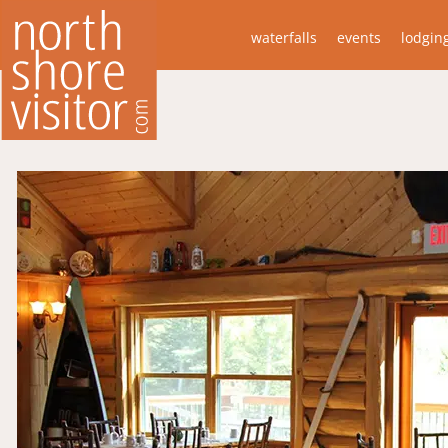
waterfalls
events
lodgin