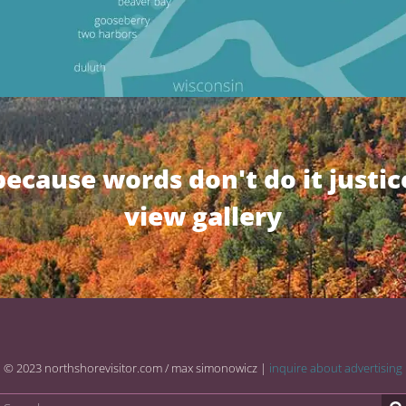
because words don't do it justic
view gallery
© 2023 northshorevisitor.com / max simonowicz |
inquire about advertising