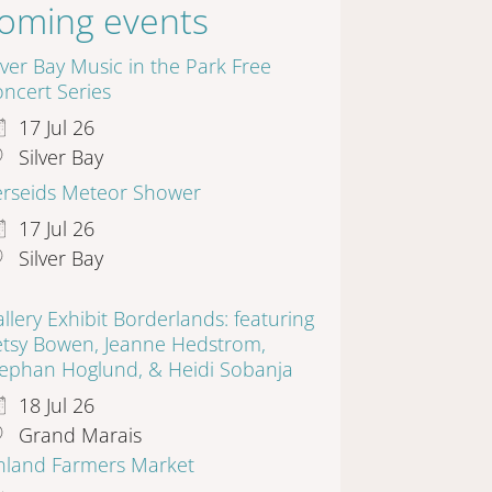
oming events
lver Bay Music in the Park Free
ncert Series
17 Jul 26
Silver Bay
erseids Meteor Shower
17 Jul 26
Silver Bay
llery Exhibit Borderlands: featuring
etsy Bowen, Jeanne Hedstrom,
tephan Hoglund, & Heidi Sobanja
18 Jul 26
Grand Marais
inland Farmers Market