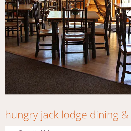
hungry jack lodge dining &