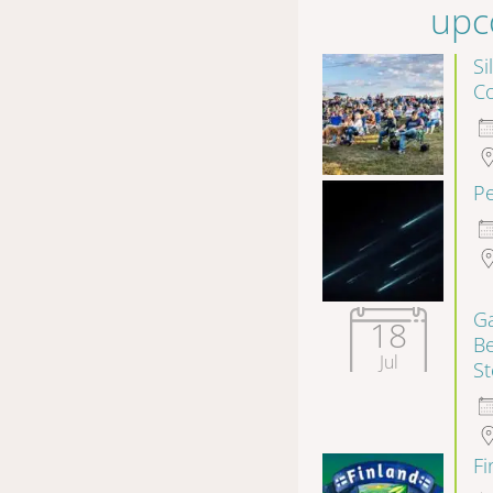
upc
Si
Co
P
Ga
18
B
Jul
S
F