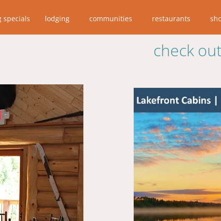
g specials
lodging
communities
restaurants
sh
check out