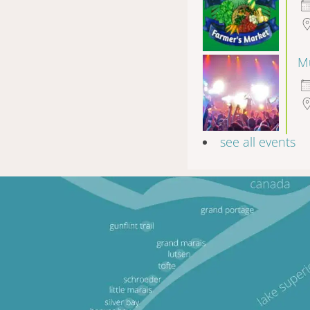
Mu
see all events