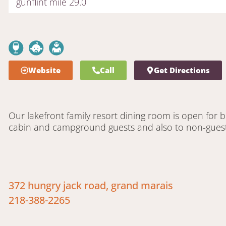
gunflint mile 29.0
Website
Call
Get Directions
Our lakefront family resort dining room is open for 
cabin and campground guests and also to non-guest
372 hungry jack road, grand marais
218-388-2265