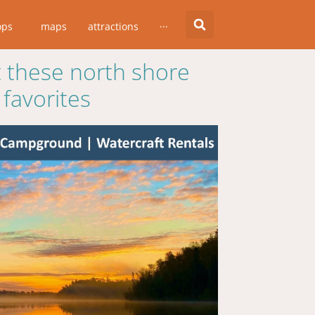
ops
maps
attractions
···
 these north shore
favorites