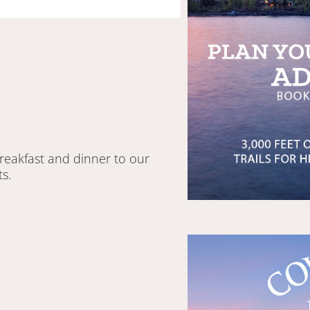
breakfast and dinner to our
s.