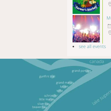
Mu
see all events