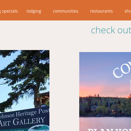
g specials
lodging
communities
restaurants
sh
check out