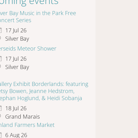
oming events
lver Bay Music in the Park Free
ncert Series
17 Jul 26
Silver Bay
erseids Meteor Shower
17 Jul 26
Silver Bay
llery Exhibit Borderlands: featuring
etsy Bowen, Jeanne Hedstrom,
tephan Hoglund, & Heidi Sobanja
18 Jul 26
Grand Marais
inland Farmers Market
6 Aug 26