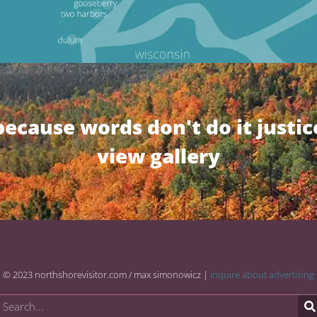
because words don't do it justic
view gallery
© 2023 northshorevisitor.com / max simonowicz |
inquire about advertising