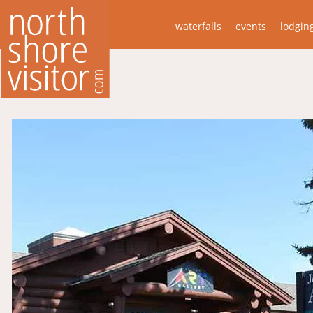
waterfalls
events
lodgin