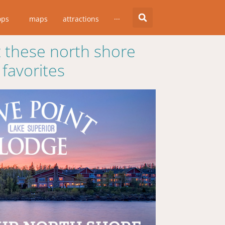
ops
maps
attractions
···
 these north shore
favorites