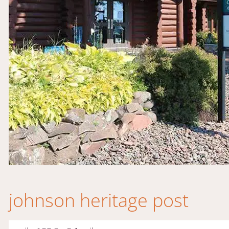
johnson heritage post