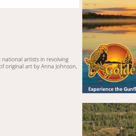
 national artists in revolving
of original art by Anna Johnson,