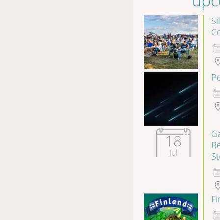
upc
Si
Co
P
Ga
18
B
Jul
S
F