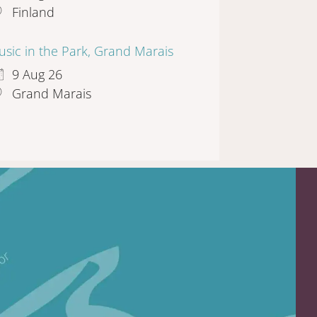
Finland
sic in the Park, Grand Marais
9 Aug 26
Grand Marais