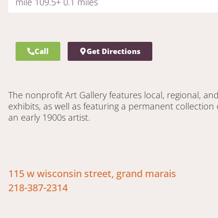
mile 109.5+ 0.1 miles
Call
Get Directions
The nonprofit Art Gallery features local, regional, and
exhibits, as well as featuring a permanent collection 
an early 1900s artist.
115 w wisconsin street, grand marais
218-387-2314