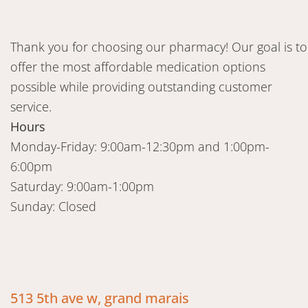
Thank you for choosing our pharmacy! Our goal is to
offer the most affordable medication options
possible while providing outstanding customer
service.
Hours
Monday-Friday: 9:00am-12:30pm and 1:00pm-
6:00pm
Saturday: 9:00am-1:00pm
Sunday: Closed
513 5th ave w, grand marais