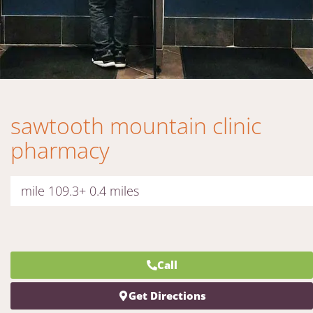
sawtooth mountain clinic
pharmacy
mile 109.3+ 0.4 miles
Call
Get Directions