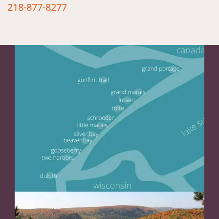
218-877-8277