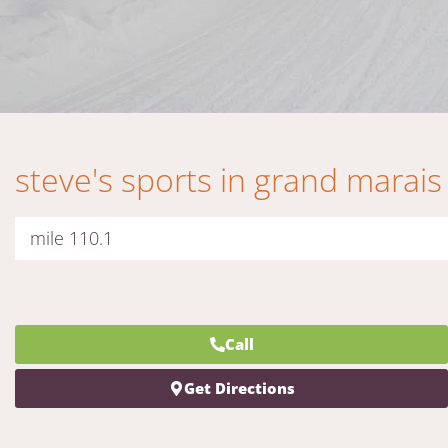
steve's sports in grand marais
mile 110.1
Call
Get Directions