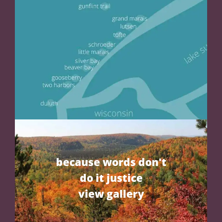
because words don't
do it justice
view gallery