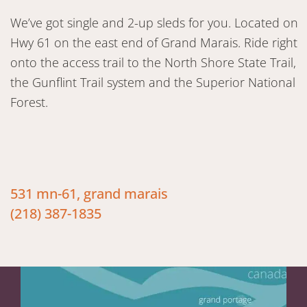
We’ve got single and 2-up sleds for you. Located on
Hwy 61 on the east end of Grand Marais. Ride right
onto the access trail to the North Shore State Trail,
the Gunflint Trail system and the Superior National
Forest.
531 mn-61, grand marais
(218) 387-1835