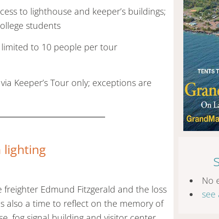
ess to lighthouse and keeper’s buildings;
college students
 limited to 10 people per tour
 via Keeper’s Tour only; exceptions are
lighting
No 
 freighter Edmund Fitzgerald and the loss
see 
 also a time to reflect on the memory of
se, fog signal building and visitor center