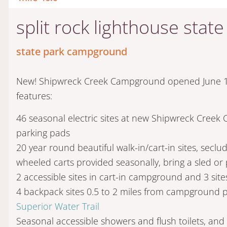
split rock lighthouse sta
state park campground
New! Shipwreck Creek Campground opened June 1s
features:
46 seasonal electric sites at new Shipwreck Creek
parking pads
20 year round beautiful walk-in/cart-in sites, seclu
wheeled carts provided seasonally, bring a sled or 
2 accessible sites in cart-in campground and 3 si
4 backpack sites 0.5 to 2 miles from campground p
Superior Water Trail
Seasonal accessible showers and flush toilets, and 