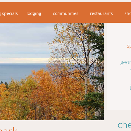
g specials
lodging
communities
restaurants
sh
s
geor
che