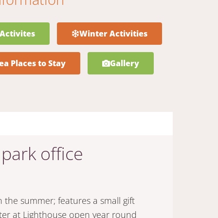
Activites
Winter Activities
ea Places to Stay
Gallery
 park office
he summer; features a small gift
nter at Lighthouse open year round