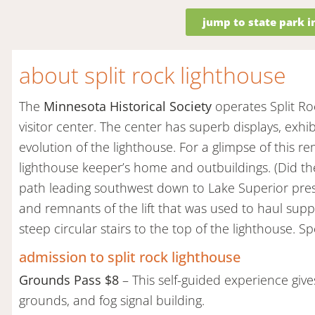
jump to state park 
about split rock lighthouse
The
Minnesota Historical Society
operates Split Ro
visitor center. The center has superb displays, exh
evolution of the lighthouse. For a glimpse of this remo
lighthouse keeper’s home and outbuildings. (Did they
path leading southwest down to Lake Superior presen
and remnants of the lift that was used to haul suppl
steep circular stairs to the top of the lighthouse. S
admission to split rock lighthouse
Grounds Pass $8
– This self-guided experience gives
grounds, and fog signal building.