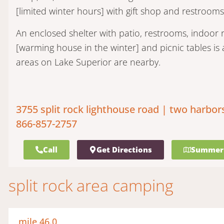
[limited winter hours] with gift shop and restrooms
An enclosed shelter with patio, restrooms, indoo
[warming house in the winter] and picnic tables is a
areas on Lake Superior are nearby.
3755 split rock lighthouse road | two harbor
866-857-2757
Call
Get Directions
Summer
split rock area camping
mile 46.0