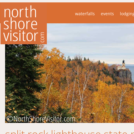
waterfalls
events
lodgin