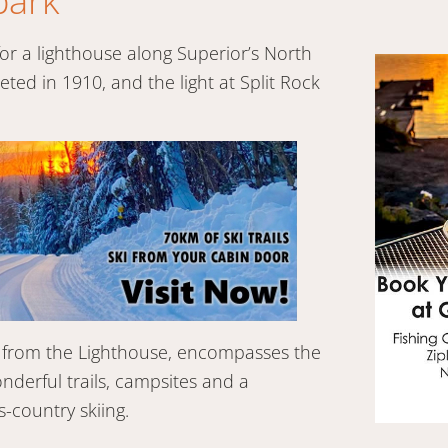
park
r a lighthouse along Superior’s North
ed in 1910, and the light at Split Rock
ty from the Lighthouse, encompasses the
onderful trails, campsites and a
-country skiing.