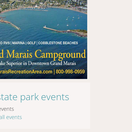
state park events
events
all events