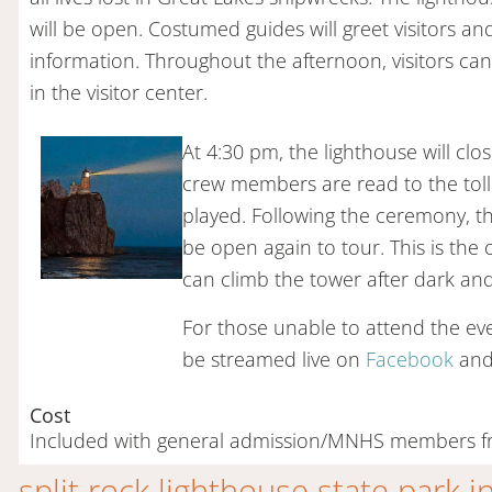
will be open. Costumed guides will greet visitors an
information. Throughout the afternoon, visitors ca
in the visitor center.
At 4:30 pm, the lighthouse will cl
crew members are read to the tolli
played. Following the ceremony, the
be open again to tour. This is the
can climb the tower after dark and
For those unable to attend the even
be streamed live on
Facebook
an
Cost
Included with general admission/MNHS members f
split rock lighthouse state park 