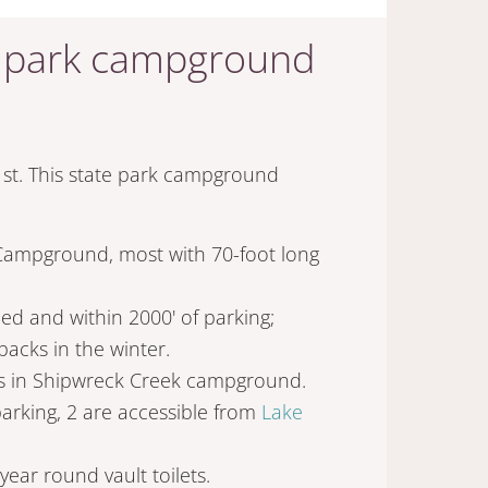
te park campground
t. This state park campground
 Campground, most with 70-foot long
ded and within 2000' of parking;
packs in the winter.
tes in Shipwreck Creek campground.
arking, 2 are accessible from
Lake
year round vault toilets.