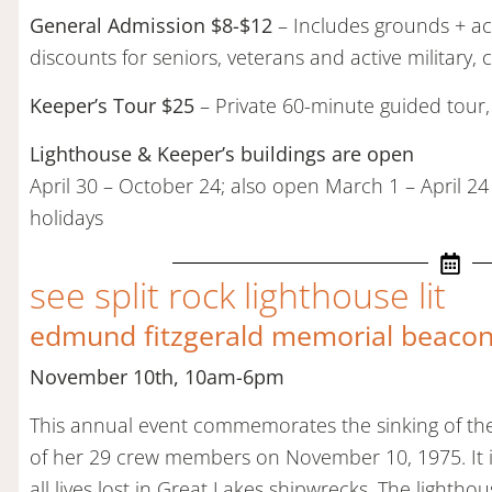
General Admission $8-$12
– Includes grounds + acc
discounts for seniors, veterans and active military, 
Keeper’s Tour $25
– Private 60-minute guided tour,
Lighthouse & Keeper’s buildings are open
April 30 – October 24; also open March 1 – April 24
holidays
see split rock lighthouse lit
edmund fitzgerald memorial beacon 
November 10th, 10am-6pm
This annual event commemorates the sinking of the
of her 29 crew members on November 10, 1975. It is
all lives lost in Great Lakes shipwrecks. The lighthou