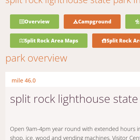
Overview
Campground
Split Rock Area Maps
Split Rock Ar
park overview
mile 46.0
split rock lighthouse state
Open 9am-4pm year round with extended hours in t
shop, ice, wood and vending machines. Visitor Ce