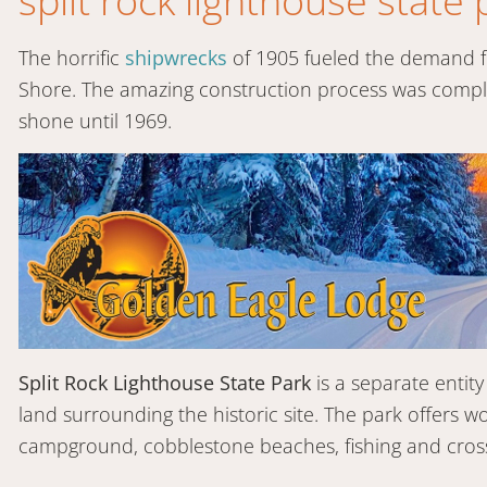
split rock lighthouse state 
The horrific
shipwrecks
of 1905 fueled the demand fo
Shore. The amazing construction process was complet
shone until 1969.
Split Rock Lighthouse State Park
is a separate enti
land surrounding the historic site. The park offers w
campground, cobblestone beaches, fishing and cross