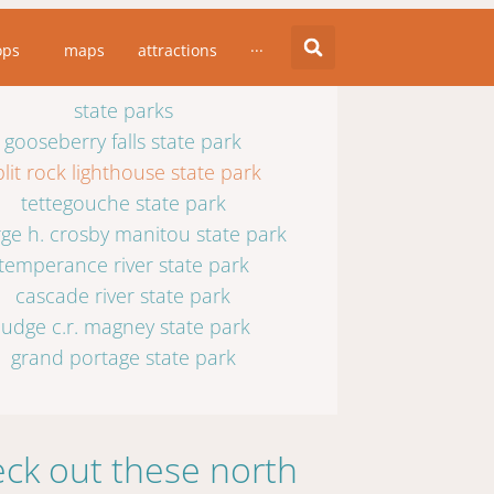
state parks
ops
maps
attractions
···
state parks
gooseberry falls state park
plit rock lighthouse state park
tettegouche state park
ge h. crosby manitou state park
temperance river state park
cascade river state park
judge c.r. magney state park
grand portage state park
ck out these north