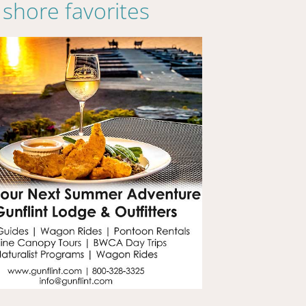
shore favorites