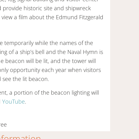
d provide historic site and shipwreck
n view a film about the Edmund Fitzgerald
ose temporarily while the names of the
ng of a ship’s bell and the Naval Hymn is
 beacon will be lit, and the tower will
 only opportunity each year when visitors
 see the lit beacon.
t, a portion of the beacon lighting will
d
YouTube
.
ree
information