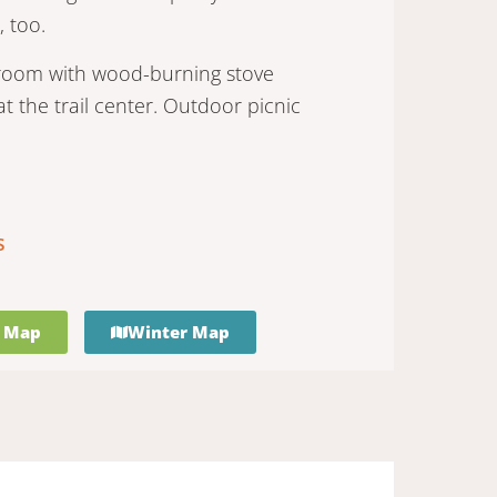
, too.
r room with wood-burning stove
t the trail center. Outdoor picnic
s
 Map
Winter Map