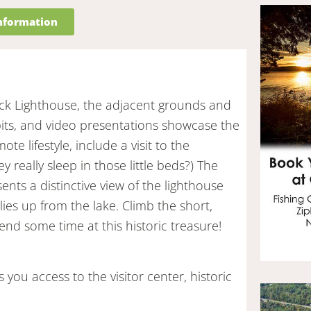
information
ck Lighthouse, the adjacent grounds and
ibits, and video presentations showcase the
te lifestyle, include a visit to the
 really sleep in those little beds?) The
ts a distinctive view of the lighthouse
ies up from the lake. Climb the short,
pend some time at this historic treasure!
 you access to the visitor center, historic