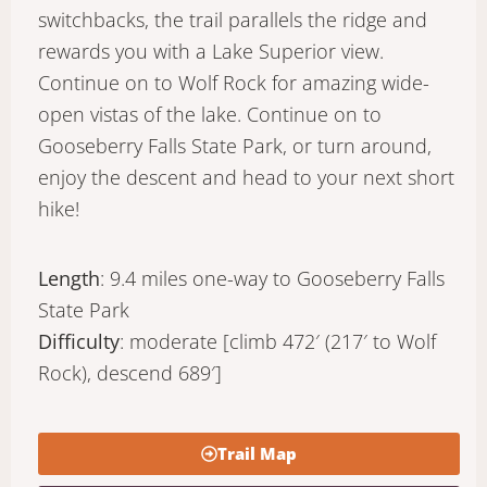
switchbacks, the trail parallels the ridge and
rewards you with a Lake Superior view.
Continue on to Wolf Rock for amazing wide-
open vistas of the lake. Continue on to
Gooseberry Falls State Park, or turn around,
enjoy the descent and head to your next short
hike!
Length
: 9.4 miles one-way to Gooseberry Falls
State Park
Difficulty
: moderate [climb 472′ (217′ to Wolf
Rock), descend 689′]
Trail Map