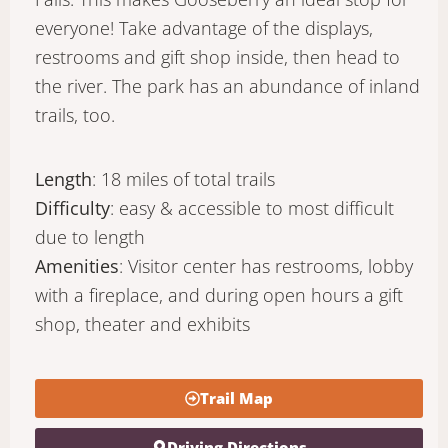
everyone! Take advantage of the displays,
restrooms and gift shop inside, then head to
the river. The park has an abundance of inland
trails, too.
Length
: 18 miles of total trails
Difficulty
: easy & accessible to most difficult
due to length
Amenities
: Visitor center has restrooms, lobby
with a fireplace, and during open hours a gift
shop, theater and exhibits
Trail Map
Driving Directions