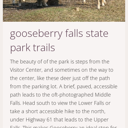
gooseberry falls state
park trails
The beauty of of the park is steps from the
Visitor Center, and sometimes on the way to
the center, like these deer just off the path
from the parking lot. A brief, paved, accessible
path leads to the oft-photographed Middle
Falls. Head south to view the Lower Falls or
take a short accessible hike to the north,
under Highway 61 that leads to the Upper
Falls. This makes Gooseberry an ideal stop for