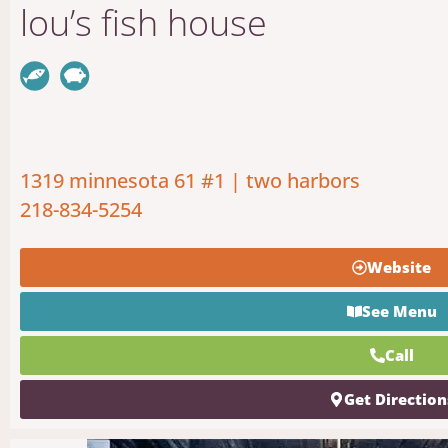
lou’s fish house
1319 minnesota 61 #1 | two harbors
218-834-5254
Website
See Menu
Call
Get Direction