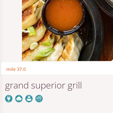
mile 37.0
grand superior grill