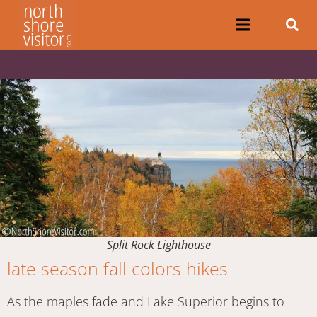
Split Rock Lighthouse
late season fall colors hikes
As the maples fade and Lake Superior begins to