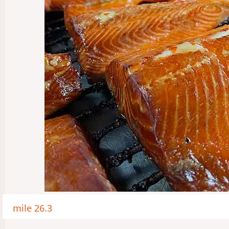
mile 26.3