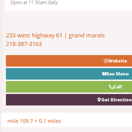
Open at 11:30am daily
233 west highway 61 | grand marais
218-387-3163
Website
See Menu
Call
Get Direction
mile 109.7 + 0.1 miles