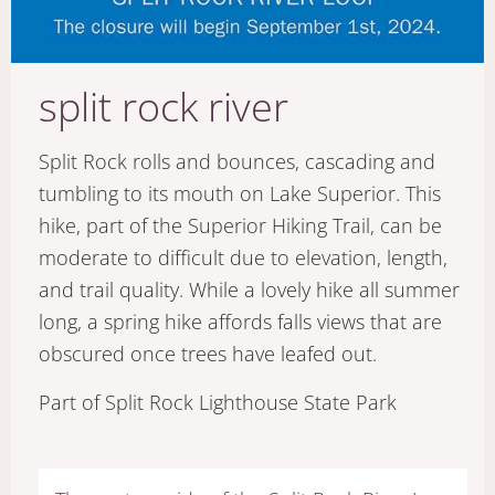
split rock river
Split Rock rolls and bounces, cascading and
tumbling to its mouth on Lake Superior. This
hike, part of the Superior Hiking Trail, can be
moderate to difficult due to elevation, length,
and trail quality. While a lovely hike all summer
long, a spring hike affords falls views that are
obscured once trees have leafed out.
Part of Split Rock Lighthouse State Park