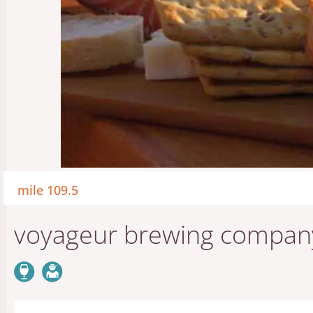
mile 109.5
voyageur brewing compan