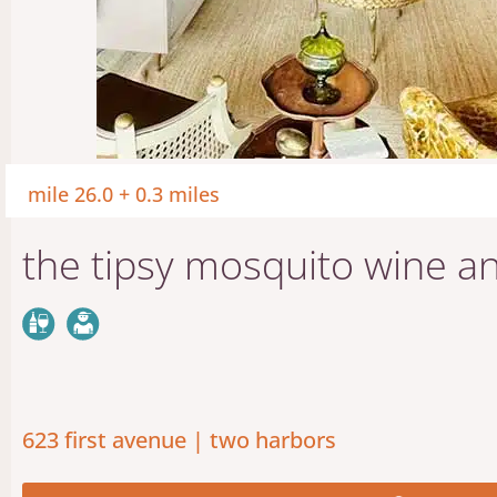
mile 26.0 + 0.3 miles
the tipsy mosquito wine an
623 first avenue | two harbors