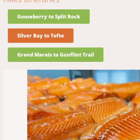
Gooseberry to Split Rock
Silver Bay to Tofte
Grand Marais to Gunflint Trail