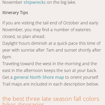
November
shipwrecks
on the big lake.
Itinerary Tips
If you are visiting the tail end of October and early
November, you may find a number of eateries
closed, so plan ahead.
Daylight hours diminish at a quick pace this time of
year with sunrise after 7am and sunset shortly after
6pm.
Traveling toward the west in the morning and the
east in the afternoon keeps the sun at your back.
Get a
general North Shore map
to orient yourself.
Trail maps are included in each description below.
the best three late season fall colors
hikes itineraries