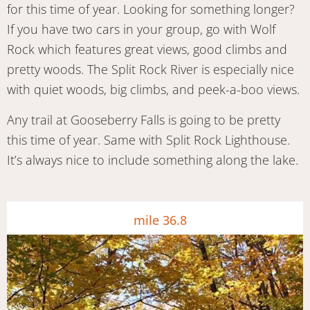
for this time of year. Looking for something longer?
If you have two cars in your group, go with Wolf
Rock which features great views, good climbs and
pretty woods. The Split Rock River is especially nice
with quiet woods, big climbs, and peek-a-boo views.
Any trail at Gooseberry Falls is going to be pretty
this time of year. Same with Split Rock Lighthouse.
It’s always nice to include something along the lake.
mile 36.8