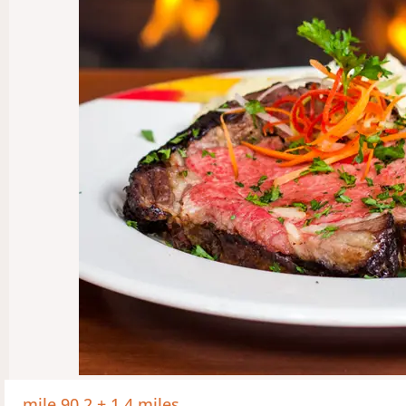
mile 90.2 + 1.4 miles