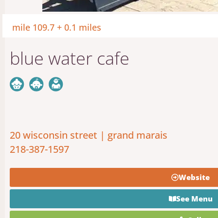
mile 109.7 + 0.1 miles
blue water cafe
20 wisconsin street | grand marais
218-387-1597
Website
See Menu