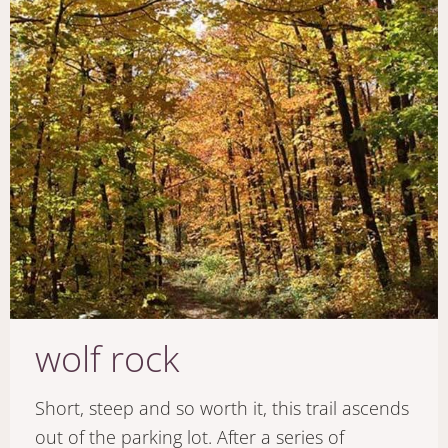
wolf rock
Short, steep and so worth it, this trail ascends
out of the parking lot. After a series of