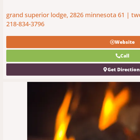
grand superior lodge, 2826 minnesota 61 | tw
218-834-3796
Website
Call
Get Direction