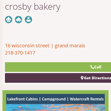
crosby bakery
16 wisconsin street | grand marais
218-370-1417
Call
Get Direction