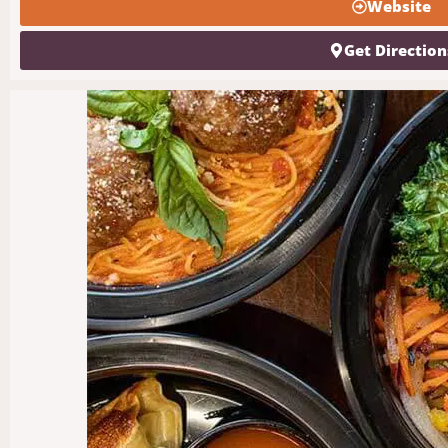
Website
Get Direction