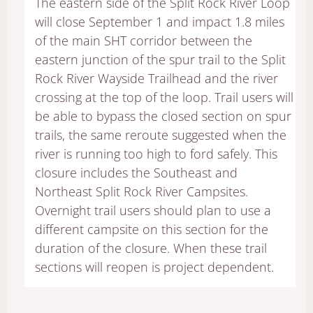
The eastern side of the Split Rock River Loop
will close September 1 and impact 1.8 miles
of the main SHT corridor between the
eastern junction of the spur trail to the Split
Rock River Wayside Trailhead and the river
crossing at the top of the loop. Trail users will
be able to bypass the closed section on spur
trails, the same reroute suggested when the
river is running too high to ford safely. This
closure includes the Southeast and
Northeast Split Rock River Campsites.
Overnight trail users should plan to use a
different campsite on this section for the
duration of the closure. When these trail
sections will reopen is project dependent.