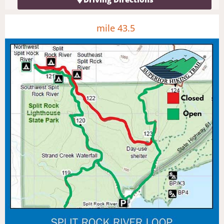
mile 43.5