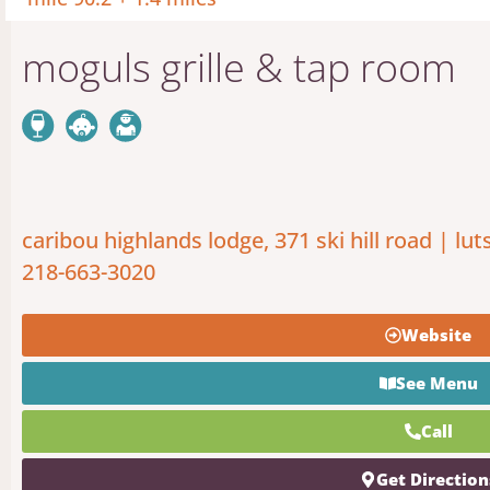
moguls grille & tap room
caribou highlands lodge, 371 ski hill road | lut
218-663-3020
Website
See Menu
Call
Get Direction