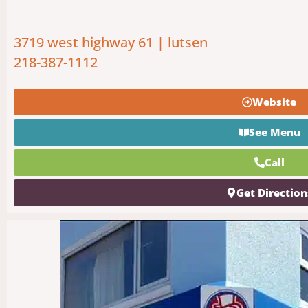
3719 west highway 61 | lutsen
218-387-1112
Website
See Menu
Call
Get Direction