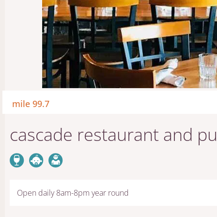
mile 99.7
cascade restaurant and p
Open daily 8am-8pm year round