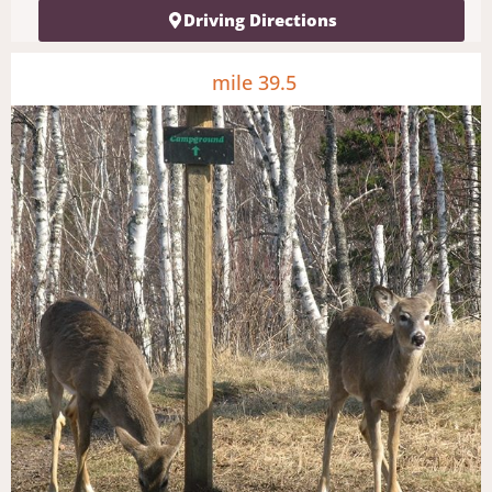
Driving Directions
mile 39.5