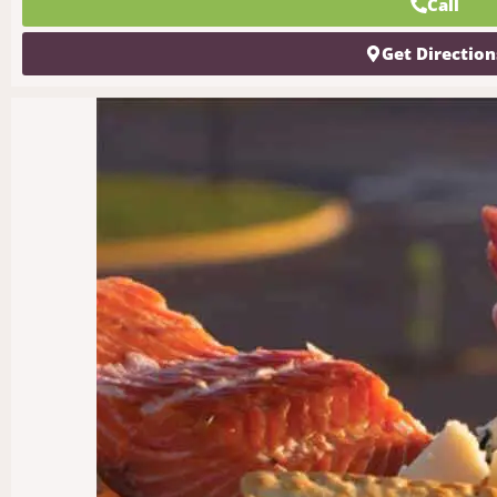
Call
Get Direction