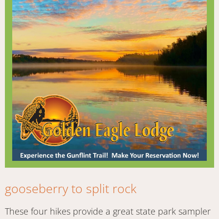
gooseberry to split rock
These four hikes provide a great state park sampler