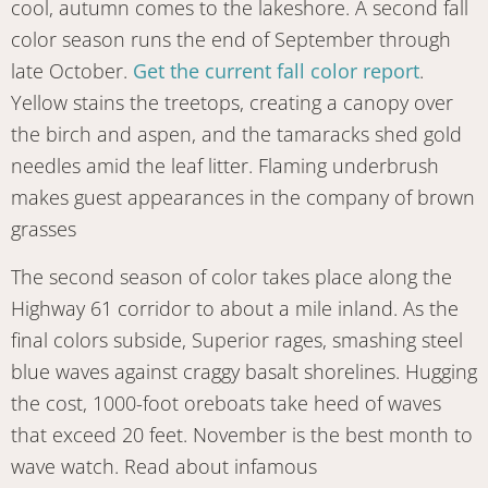
cool, autumn comes to the lakeshore. A second fall
color season runs the end of September through
late October.
Get the current fall color report
.
Yellow stains the treetops, creating a canopy over
the birch and aspen, and the tamaracks shed gold
needles amid the leaf litter. Flaming underbrush
makes guest appearances in the company of brown
grasses
The second season of color takes place along the
Highway 61 corridor to about a mile inland. As the
final colors subside, Superior rages, smashing steel
blue waves against craggy basalt shorelines. Hugging
the cost, 1000-foot oreboats take heed of waves
that exceed 20 feet. November is the best month to
wave watch. Read about infamous